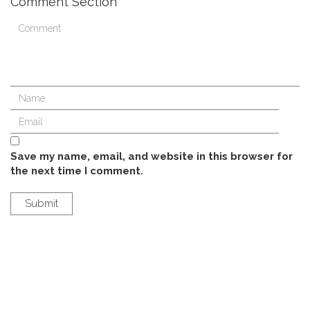
Comment Section
Save my name, email, and website in this browser for
the next time I comment.