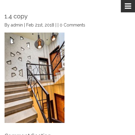
1.4 copy
By admin | Feb 21st, 2018 | | 0 Comments