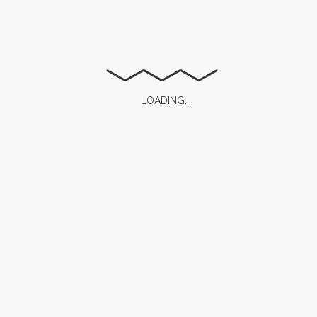
Save my name, email, and website in this browser for
the next time I comment.
LOADING...