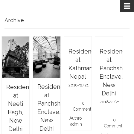
Archive
Residence
Residence
at
at
Kathmandu,
Panchsheel
Nepal
Enclave,
New
2018/2/21
Residence
Residence
Delhi
at
at
2018/2/21
Panchsheel
Neeti
0
Comments
Enclave,
Bagh,
Authro:
New
New
0
admin
Comments
Delhi
Delhi