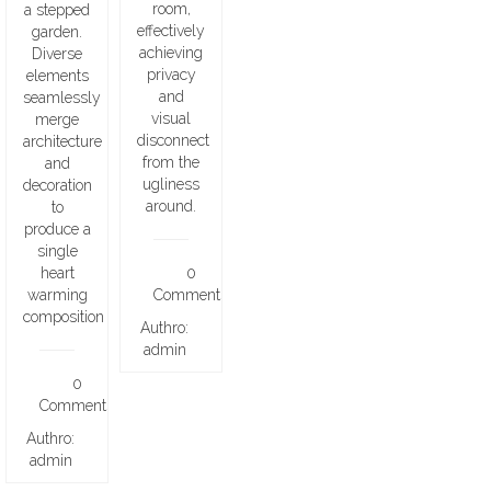
room,
a stepped
effectively
garden.
achieving
Diverse
privacy
elements
and
seamlessly
visual
merge
disconnect
architecture
from the
and
ugliness
decoration
around.
to
produce a
single
heart
0
warming
Comments
composition
Authro:
admin
0
Comments
Authro:
admin