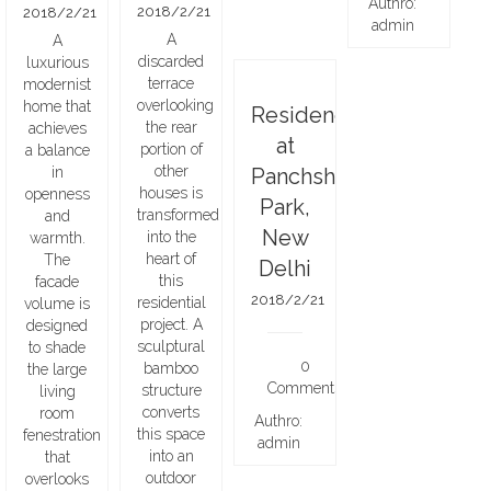
Authro:
2018/2/21
2018/2/21
admin
A
A
discarded
luxurious
terrace
modernist
overlooking
home that
Residence
the rear
achieves
at
portion of
a balance
other
in
Panchsheel
houses is
openness
Park,
transformed
and
New
into the
warmth.
heart of
The
Delhi
this
facade
2018/2/21
residential
volume is
project. A
designed
sculptural
to shade
0
bamboo
the large
Comments
structure
living
converts
room
Authro:
this space
fenestration
admin
into an
that
outdoor
overlooks